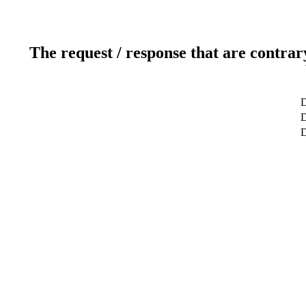
The request / response that are contrar
D
D
D